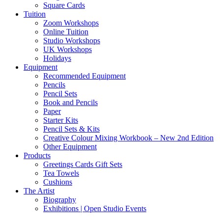
Square Cards
Tuition
Zoom Workshops
Online Tuition
Studio Workshops
UK Workshops
Holidays
Equipment
Recommended Equipment
Pencils
Pencil Sets
Book and Pencils
Paper
Starter Kits
Pencil Sets & Kits
Creative Colour Mixing Workbook – New 2nd Edition
Other Equipment
Products
Greetings Cards Gift Sets
Tea Towels
Cushions
The Artist
Biography
Exhibitions | Open Studio Events