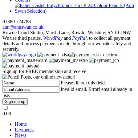
01380 724788
ann@annswan.co.uk
Rowde Court Studio, Marsh Lane, Rowde, Wiltshire, SN10 2NW
We use third parties,
WorldPay
and
PayPal
, to collect all payment
details and process payments made through our website safely and
securely.
Sign up for FREE membership and receive
, our online newsletter!
Please fill out this field.
Invalid email.
Error! email already in
use.
0.00
Home
Payments
News