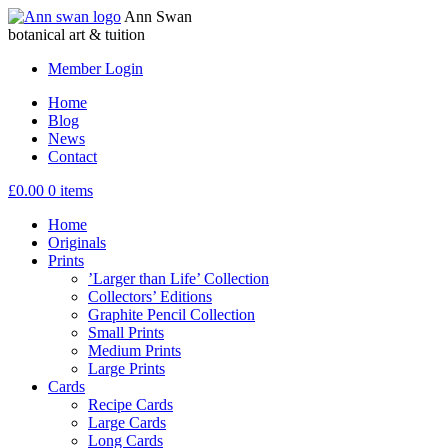
Ann Swan
botanical art & tuition
Member Login
Home
Blog
News
Contact
£
0.00
0 items
Home
Originals
Prints
’Larger than Life’ Collection
Collectors’ Editions
Graphite Pencil Collection
Small Prints
Medium Prints
Large Prints
Cards
Recipe Cards
Large Cards
Long Cards