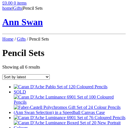
£
0.00
0 items
home
|
Gifts
|
Pencil Sets
Ann Swan
Home
/
Gifts
/ Pencil Sets
Pencil Sets
Sorted
Showing all 6 results
by
latest
SOLD