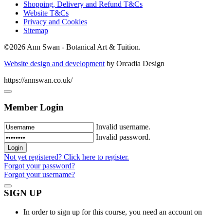
Shopping, Delivery and Refund T&Cs
Website T&Cs
Privacy and Cookies
Sitemap
©
2026 Ann Swan - Botanical Art & Tuition.
Website design and development
by Orcadia Design
https://annswan.co.uk/
Member Login
Invalid username.
Invalid password.
Not yet registered? Click here to register.
Forgot your password?
Forgot your username?
SIGN UP
In order to sign up for this course, you need an account on